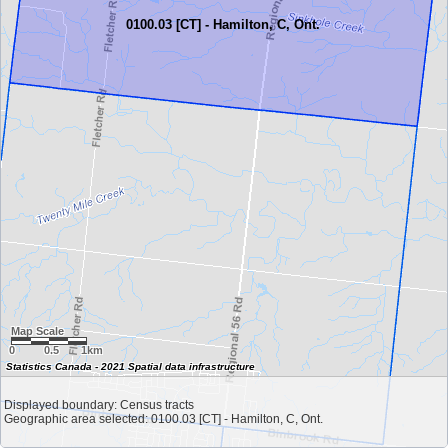
0100.03 [CT] - Hamilton, C, Ont.
Map Scale
0
0.5
1km
Statistics Canada - 2021 Spatial data infrastructure
Displayed boundary: Census tracts
Geographic area selected: 0100.03 [CT] - Hamilton, C, Ont.