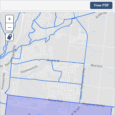
View PDF
+
–