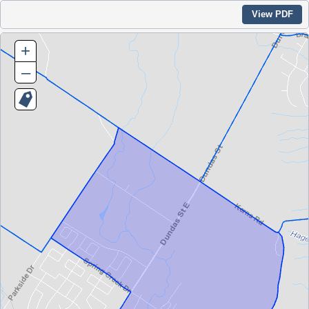
View PDF
+
–