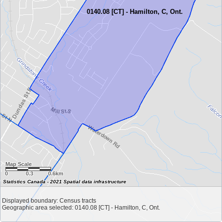
0140.08 [CT] - Hamilton, C, Ont.
Map Scale
0
0.3
0.6km
Statistics Canada - 2021 Spatial data infrastructure
Displayed boundary: Census tracts
Geographic area selected: 0140.08 [CT] - Hamilton, C, Ont.