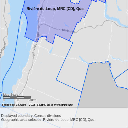
Rivière-du-Loup, MRC [CD], Que.
Map Scale
0
10
20km
Statistics Canada - 2016 Spatial data infrastructure
Displayed boundary: Census divisions
Geographic area selected: Rivière-du-Loup, MRC [CD], Que.