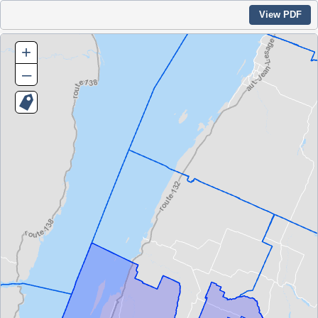
View PDF
+
–