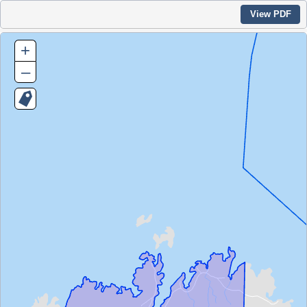
View PDF
+
–