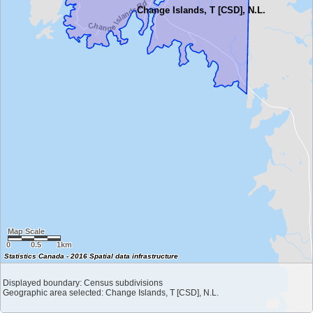
Change Islands, T [CSD], N.L.
Map Scale
0
0.5
1km
Statistics Canada - 2016 Spatial data infrastructure
Displayed boundary: Census subdivisions
Geographic area selected: Change Islands, T [CSD], N.L.