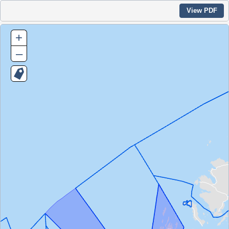
View PDF
+
–