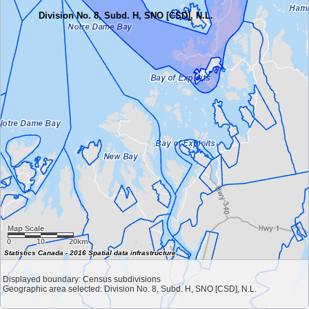
Division No. 8, Subd. H, SNO [CSD], N.L.
Map Scale
0
10
20km
Statistics Canada - 2016 Spatial data infrastructure
Displayed boundary: Census subdivisions
Geographic area selected: Division No. 8, Subd. H, SNO [CSD], N.L.