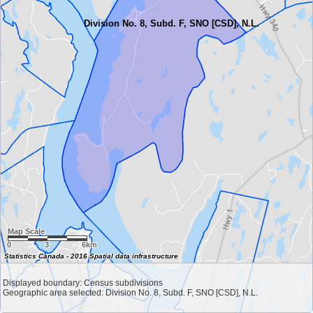
Division No. 8, Subd. F, SNO [CSD], N.L.
Map Scale
0
3
6km
Statistics Canada - 2016 Spatial data infrastructure
Displayed boundary: Census subdivisions
Geographic area selected: Division No. 8, Subd. F, SNO [CSD], N.L.