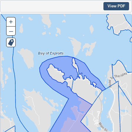
View PDF
+
–