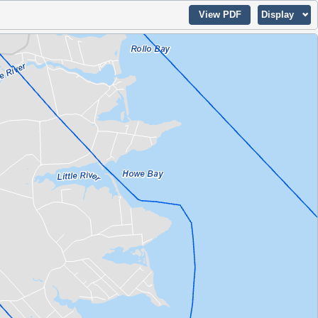
View PDF
Display