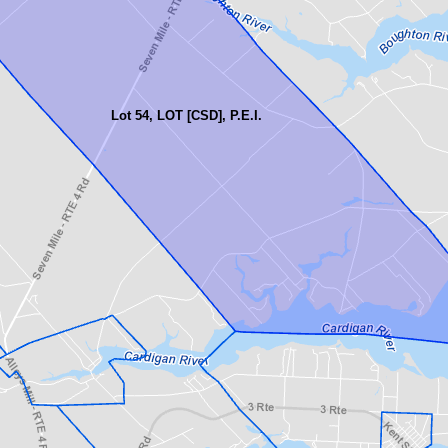
Lot 54, LOT [CSD], P.E.I.