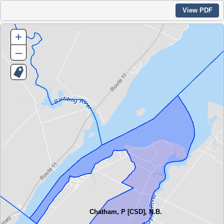
View PDF
+
–
Chatham, P [CSD], N.B.