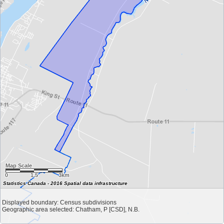
Map Scale
0
1.5
3km
Statistics Canada - 2016 Spatial data infrastructure
Displayed boundary: Census subdivisions
Geographic area selected: Chatham, P [CSD], N.B.