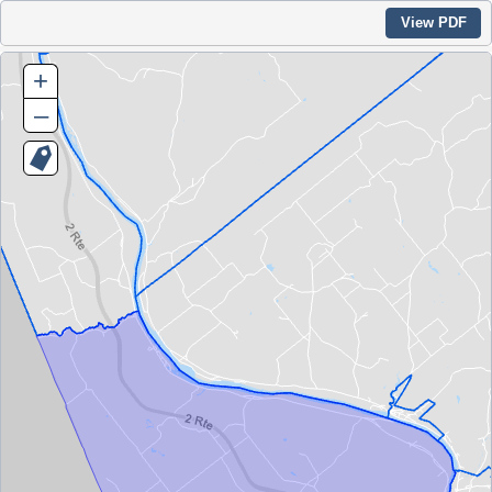
View PDF
+
–