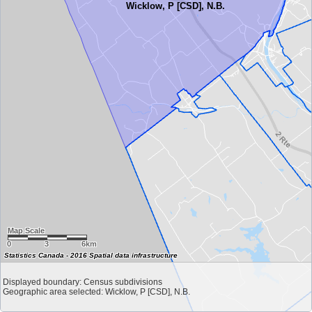
Wicklow, P [CSD], N.B.
Map Scale
0
3
6km
Statistics Canada - 2016 Spatial data infrastructure
Displayed boundary: Census subdivisions
Geographic area selected: Wicklow, P [CSD], N.B.