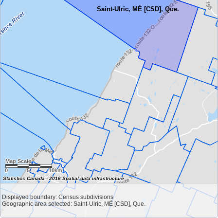
Saint-Ulric, MÉ [CSD], Que.
Map Scale
0
5
10km
Statistics Canada - 2016 Spatial data infrastructure
Displayed boundary: Census subdivisions
Geographic area selected: Saint-Ulric, MÉ [CSD], Que.