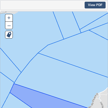
View PDF
+
–