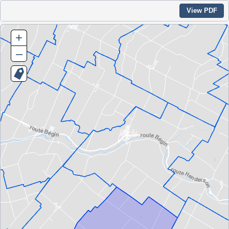
View PDF
+
–