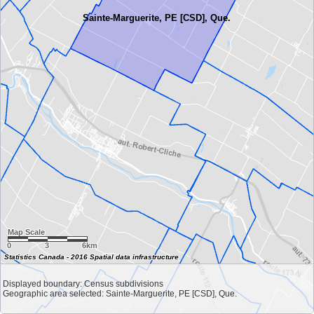
Sainte-Marguerite, PE [CSD], Que.
Map Scale
0
3
6km
Statistics Canada - 2016 Spatial data infrastructure
Displayed boundary: Census subdivisions
Geographic area selected: Sainte-Marguerite, PE [CSD], Que.