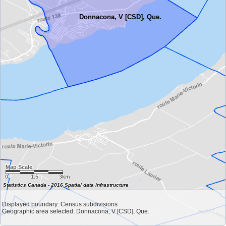
Donnacona, V [CSD], Que.
Map Scale
0
1.5
3km
Statistics Canada - 2016 Spatial data infrastructure
Displayed boundary: Census subdivisions
Geographic area selected: Donnacona, V [CSD], Que.