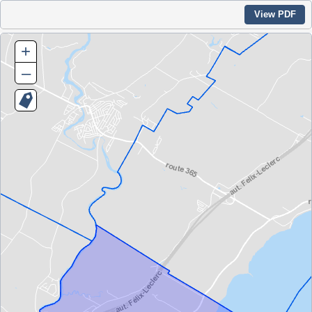
View PDF
+
–