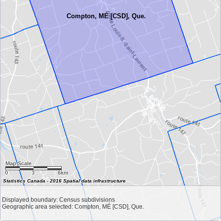
Compton, MÉ [CSD], Que.
Map Scale
0
3
6km
Statistics Canada - 2016 Spatial data infrastructure
Displayed boundary: Census subdivisions
Geographic area selected: Compton, MÉ [CSD], Que.