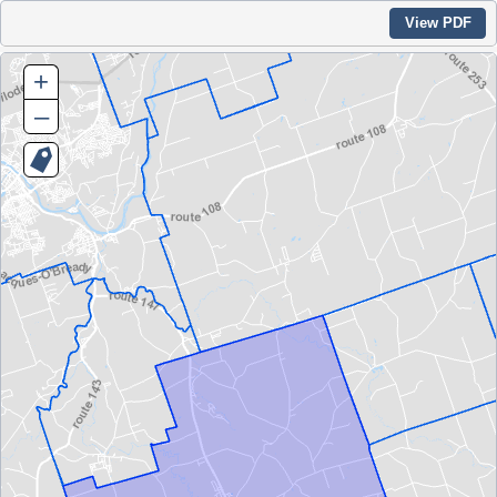
View PDF
+
–