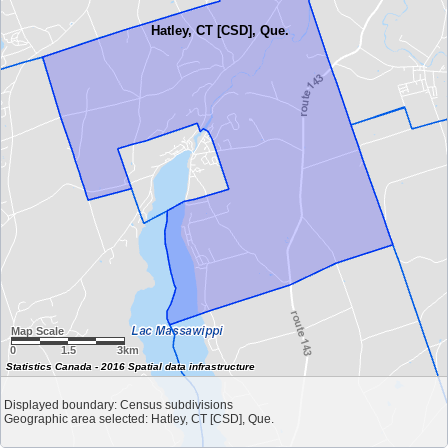
Hatley, CT [CSD], Que.
Map Scale
0
1.5
3km
Statistics Canada - 2016 Spatial data infrastructure
Displayed boundary: Census subdivisions
Geographic area selected: Hatley, CT [CSD], Que.