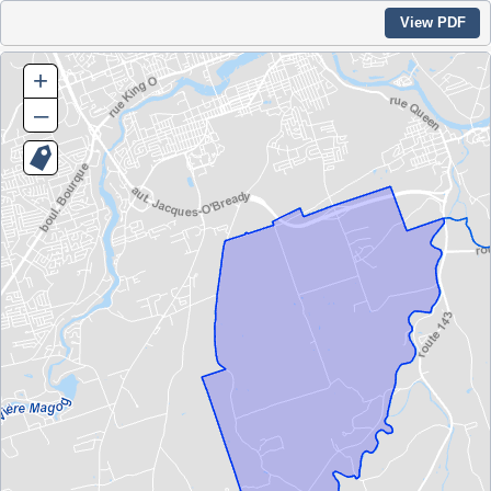
View PDF
+
–