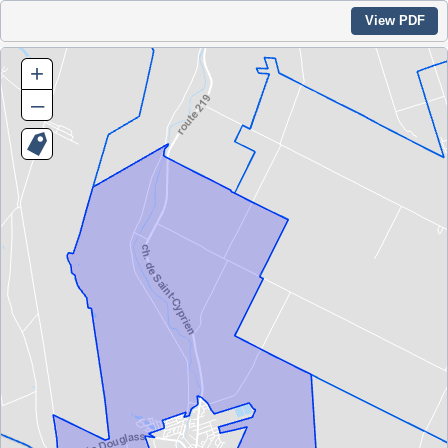
View PDF
+
–