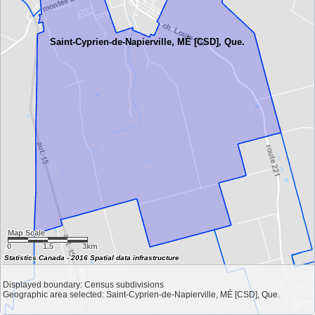
Saint-Cyprien-de-Napierville, MÉ [CSD], Que.
Map Scale
0
1.5
3km
Statistics Canada - 2016 Spatial data infrastructure
Displayed boundary: Census subdivisions
Geographic area selected: Saint-Cyprien-de-Napierville, MÉ [CSD], Que.