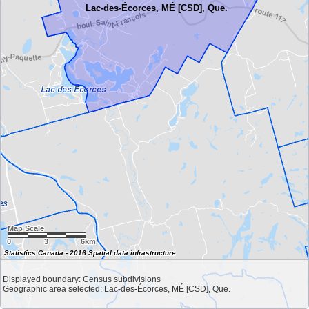
Lac-des-Écorces, MÉ [CSD], Que.
Map Scale
0
3
6km
Statistics Canada - 2016 Spatial data infrastructure
Displayed boundary: Census subdivisions
Geographic area selected: Lac-des-Écorces, MÉ [CSD], Que.