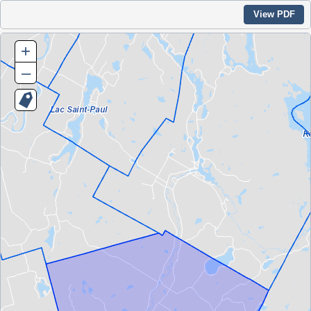
View PDF
+
–