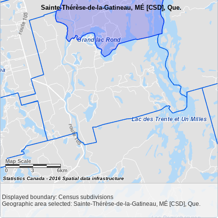
Sainte-Thérèse-de-la-Gatineau, MÉ [CSD], Que.
Map Scale
0
3
6km
Statistics Canada - 2016 Spatial data infrastructure
Displayed boundary: Census subdivisions
Geographic area selected: Sainte-Thérèse-de-la-Gatineau, MÉ [CSD], Que.