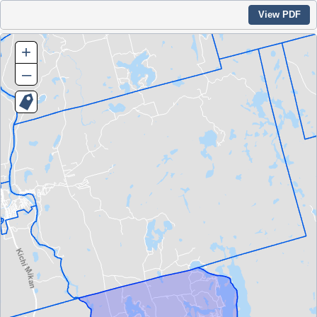
View PDF
+
–