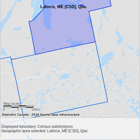
Laforce, MÉ [CSD], Que.
Map Scale
0
5
10km
Statistics Canada - 2016 Spatial data infrastructure
Displayed boundary: Census subdivisions
Geographic area selected: Laforce, MÉ [CSD], Que.