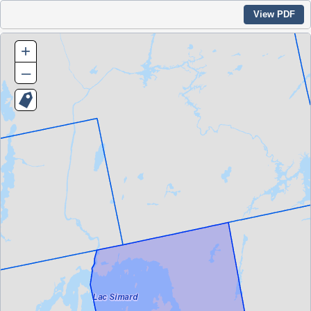
View PDF
+
–