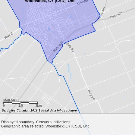
Woodstock, CY [CSD], Ont.
Map Scale
0
1.5
3km
Statistics Canada - 2016 Spatial data infrastructure
Displayed boundary: Census subdivisions
Geographic area selected: Woodstock, CY [CSD], Ont.