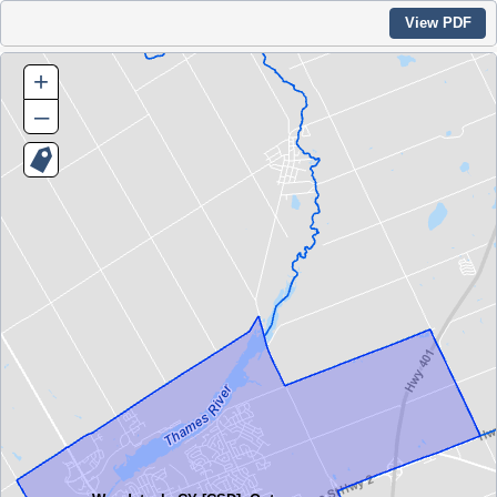
View PDF
+
–