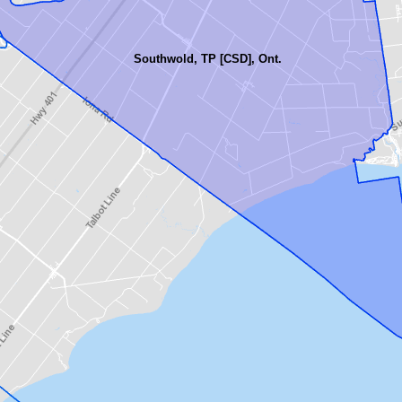
Southwold, TP [CSD], Ont.