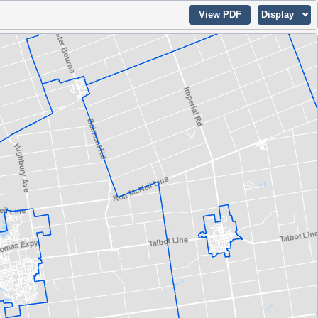
View PDF
Display