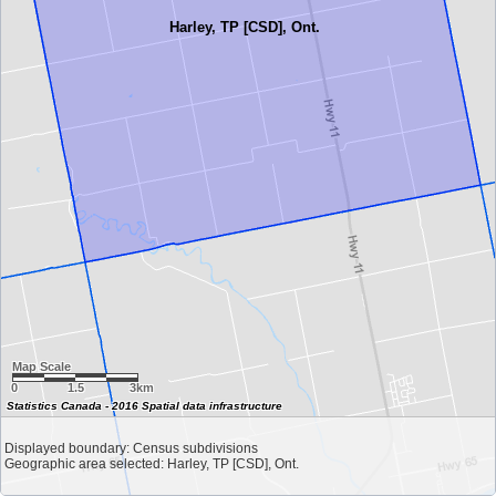
Harley, TP [CSD], Ont.
Map Scale
0
1.5
3km
Statistics Canada - 2016 Spatial data infrastructure
Displayed boundary: Census subdivisions
Geographic area selected: Harley, TP [CSD], Ont.