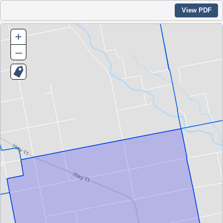
View PDF
+
–