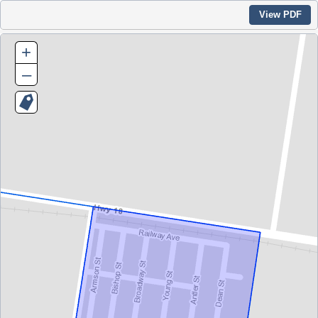
View PDF
+
–