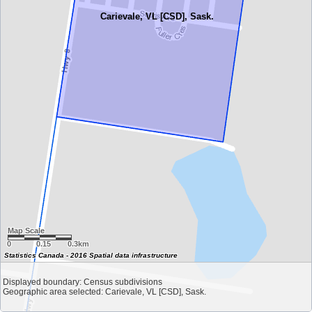
Carievale, VL [CSD], Sask.
Map Scale
0
0.15
0.3km
Statistics Canada - 2016 Spatial data infrastructure
Displayed boundary: Census subdivisions
Geographic area selected: Carievale, VL [CSD], Sask.