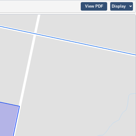
View PDF
Display