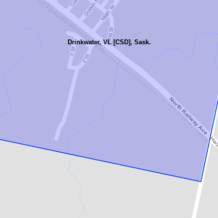
Drinkwater, VL [CSD], Sask.