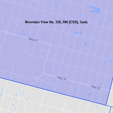
Mountain View No. 318, RM [CSD], Sask.