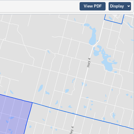
View PDF
Display