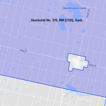
Humboldt No. 370, RM [CSD], Sask.