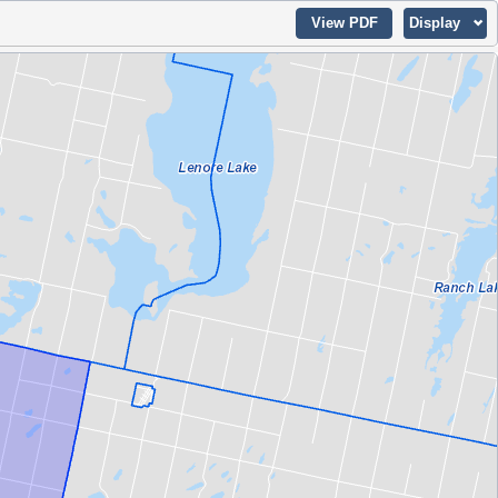
View PDF
Display