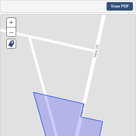
View PDF
+
–