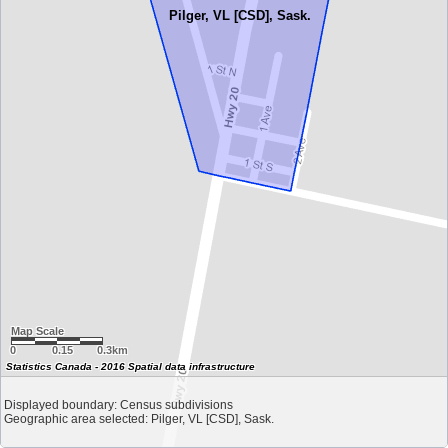
Pilger, VL [CSD], Sask.
Map Scale
0
0.15
0.3km
Statistics Canada - 2016 Spatial data infrastructure
Displayed boundary: Census subdivisions
Geographic area selected: Pilger, VL [CSD], Sask.