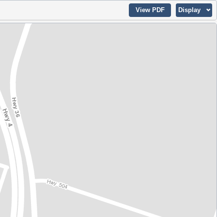
View PDF
Display