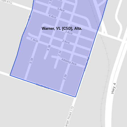
Warner, VL [CSD], Alta.