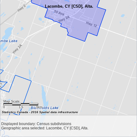
Lacombe, CY [CSD], Alta.
Map Scale
0
1.5
3km
Statistics Canada - 2016 Spatial data infrastructure
Displayed boundary: Census subdivisions
Geographic area selected: Lacombe, CY [CSD], Alta.