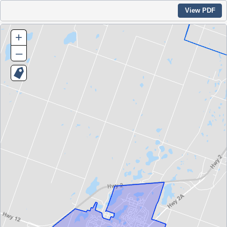
View PDF
+
–