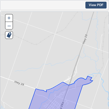
View PDF
+
–