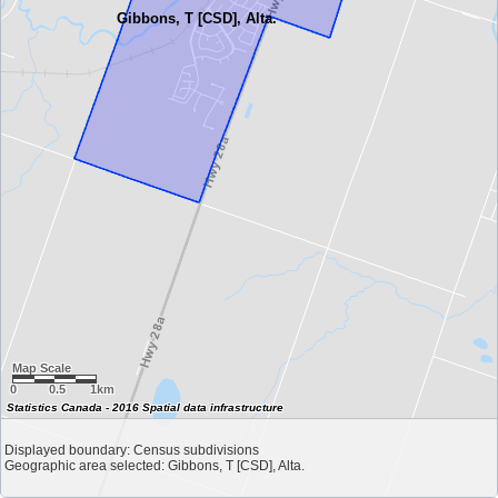
Gibbons, T [CSD], Alta.
Map Scale
0
0.5
1km
Statistics Canada - 2016 Spatial data infrastructure
Displayed boundary: Census subdivisions
Geographic area selected: Gibbons, T [CSD], Alta.