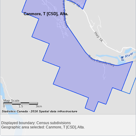
Canmore, T [CSD], Alta.
Map Scale
0
1.5
3km
Statistics Canada - 2016 Spatial data infrastructure
Displayed boundary: Census subdivisions
Geographic area selected: Canmore, T [CSD], Alta.