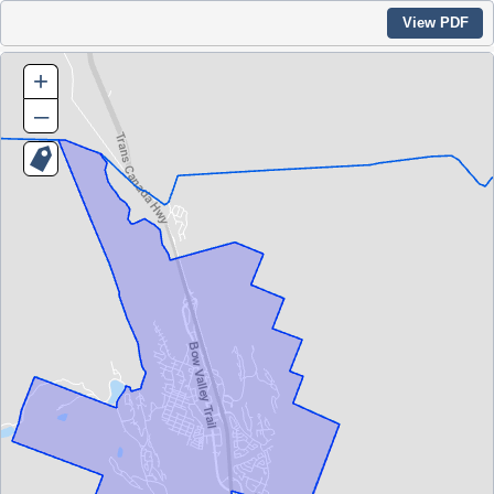
View PDF
+
–