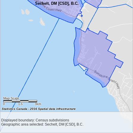
Sechelt, DM [CSD], B.C.
Map Scale
0
1.5
3km
Statistics Canada - 2016 Spatial data infrastructure
Displayed boundary: Census subdivisions
Geographic area selected: Sechelt, DM [CSD], B.C.