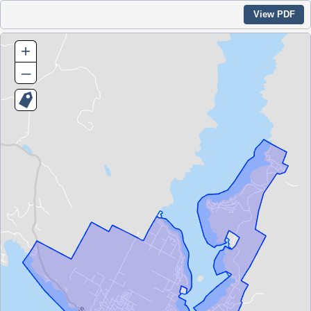
View PDF
+
–