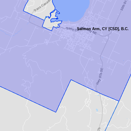
Salmon Arm, CY [CSD], B.C.