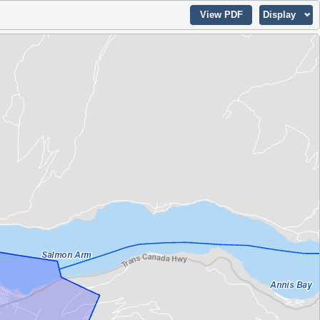
View PDF
Display