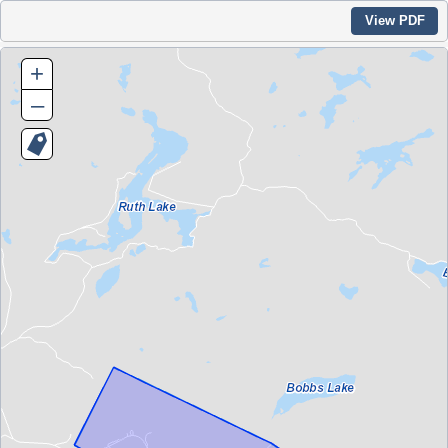
View PDF
+
–