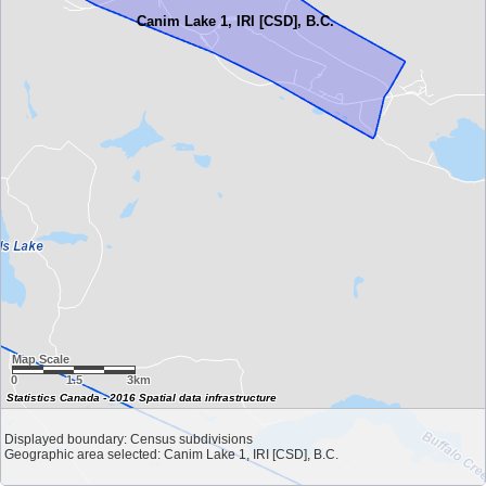
Canim Lake 1, IRI [CSD], B.C.
Map Scale
0
1.5
3km
Statistics Canada - 2016 Spatial data infrastructure
Displayed boundary: Census subdivisions
Geographic area selected: Canim Lake 1, IRI [CSD], B.C.