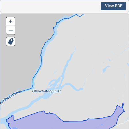
View PDF
+
–