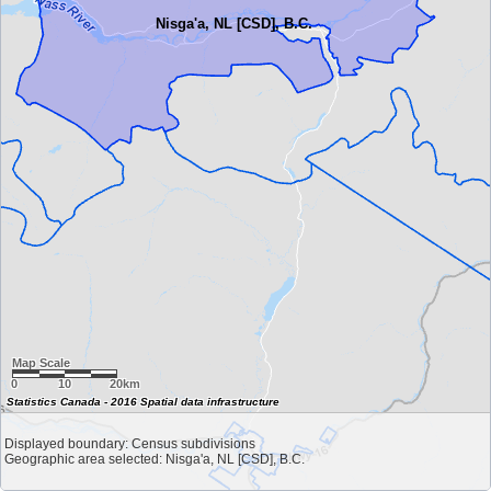
Nisga'a, NL [CSD], B.C.
Map Scale
0
10
20km
Statistics Canada - 2016 Spatial data infrastructure
Displayed boundary: Census subdivisions
Geographic area selected: Nisga'a, NL [CSD], B.C.