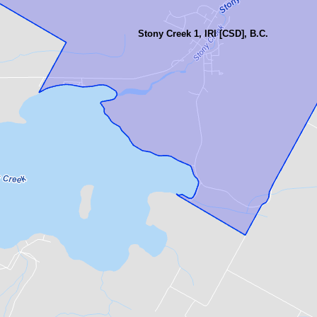
Stony Creek 1, IRI [CSD], B.C.