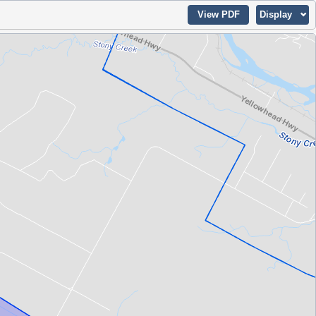
View PDF
Display