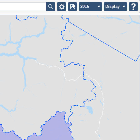
2016
Display