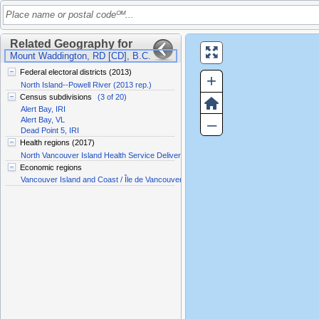
Place name or postal codeᴼᴹ...
Related Geography for
Mount Waddington, RD [CD], B.C.
Federal electoral districts (2013)
+
North Island--Powell River (2013 rep.)
Census subdivisions
(3 of 20)
Alert Bay, IRI
–
Alert Bay, VL
Dead Point 5, IRI
Health regions (2017)
North Vancouver Island Health Service Delivery Area
Economic regions
Vancouver Island and Coast / Île de Vancouver et la côte