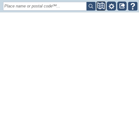
Place name or postal codeᴼᴹ...
+
–