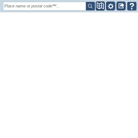
Place name or postal codeᴼᴹ...
+
–