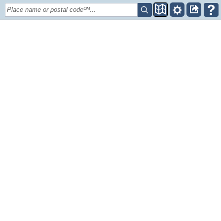
Place name or postal codeᴼᴹ...
+
–