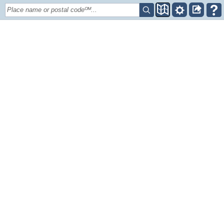
Place name or postal codeᴼᴹ...
+
–