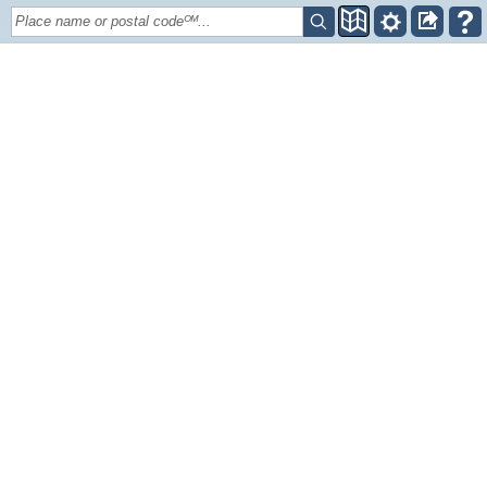
Place name or postal codeᴼᴹ...
+
–